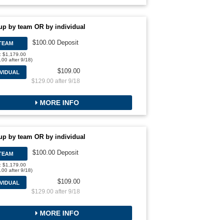
up by team OR by individual
$100.00 Deposit
TEAM
l: $1,179.00
.00 after 9/18)
$109.00
IVIDUAL
$129.00 after 9/18
MORE INFO
up by team OR by individual
$100.00 Deposit
TEAM
l: $1,179.00
.00 after 9/18)
$109.00
IVIDUAL
$129.00 after 9/18
MORE INFO