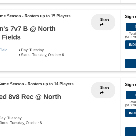
Game Season
-
Rosters up to 15 Players
Sign 
Share
n's 7v7 B @ North
Tota
 Fields
($1,279
IND
Field
• Day: Tuesday
• Starts: Tuesday, October 6
 Game Season
-
Rosters up to 14 Players
Sign 
Share
oed 8v8 Rec @ North
Tota
($1,279
IND
 Day: Tuesday
 Starts: Tuesday, October 6