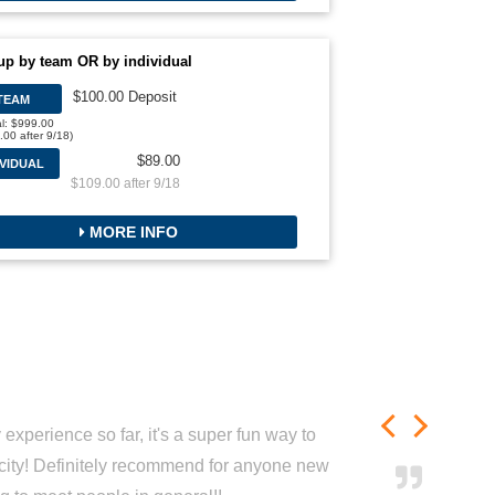
up by team OR by individual
$100.00 Deposit
TEAM
al: $999.00
.00 after 9/18)
$89.00
IVIDUAL
$109.00 after 9/18
MORE INFO
experience so far, it's a super fun way to
city! Definitely recommend for anyone new