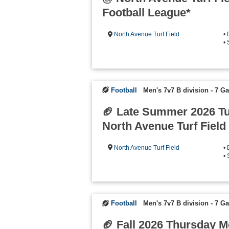
Football League*
North Avenue Turf Field
•
•
Football
Men's 7v7 B division - 7 
🏈 Late Summer 2026 T
North Avenue Turf Field
North Avenue Turf Field
•
•
Football
Men's 7v7 B division - 7 
🏈 Fall 2026 Thursday 