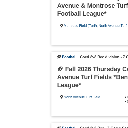
Avenue & Montrose Turf
Football League*
Montrose Field (Turf!)
,
North Avenue Turf 
Football
Coed 8v8 Rec division - 7
🏈 Fall 2026 Thursday 
Avenue Turf Fields *Be
League*
North Avenue Turf Field
•
• 