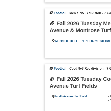
Football
Men's 7v7 B division - 7 
🏈 Fall 2026 Tuesday Me
Avenue & Montrose Turf
Montrose Field (Turf!)
,
North Avenue Turf 
Football
Coed 8v8 Rec division - 7
🏈 Fall 2026 Tuesday C
Avenue Turf Fields
North Avenue Turf Field
•
•