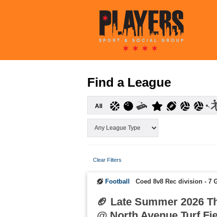
Find a League
All
Clear Filters
Football
Coed 8v8 Rec division - 7
🏈 Late Summer 2026 T
@ North Avenue Turf Fi