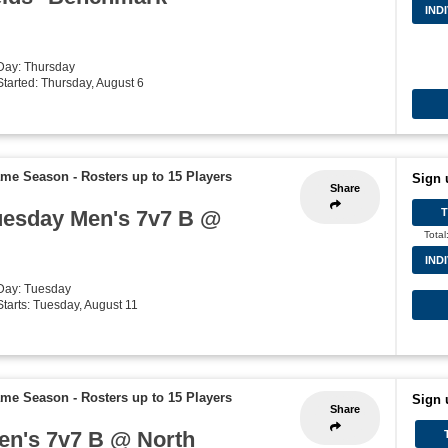
IND
 Day: Thursday
 Started: Thursday, August 6
Game Season
-
Rosters up to 15 Players
Sign 
Share
uesday Men's 7v7 B @
Total
IND
 Day: Tuesday
 Starts: Tuesday, August 11
Game Season
-
Rosters up to 15 Players
Sign 
Share
Men's 7v7 B @ North