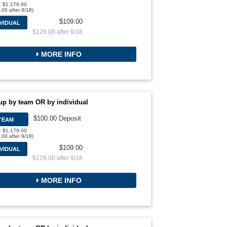
l: $1,179.00
.00 after 9/18)
$109.00
IVIDUAL
$129.00 after 9/18
MORE INFO
up by team OR by individual
$100.00 Deposit
TEAM
l: $1,179.00
.00 after 9/18)
$109.00
IVIDUAL
$129.00 after 9/18
MORE INFO