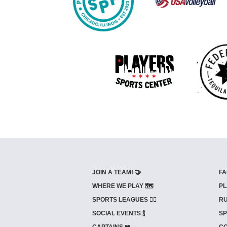
JOIN A TEAM! 🤝
FA
WHERE WE PLAY 🗺️
PL
SPORTS LEAGUES 🤾‍♂️
RU
SOCIAL EVENTS 🍾
SP