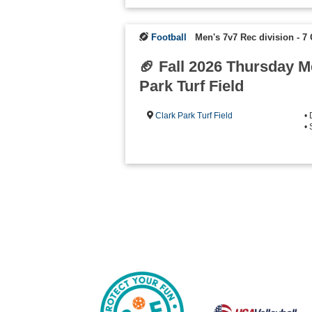
Football
Men's 7v7 Rec division - 
🏈 Fall 2026 Thursday 
Park Turf Field
Clark Park Turf Field
•
• 