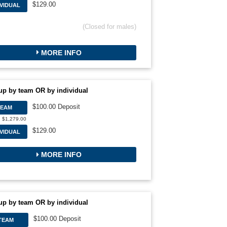
$129.00
IVIDUAL
(Closed for males)
MORE INFO
up by team OR by individual
$100.00 Deposit
TEAM
: $1,279.00
$129.00
IVIDUAL
MORE INFO
up by team OR by individual
$100.00 Deposit
TEAM