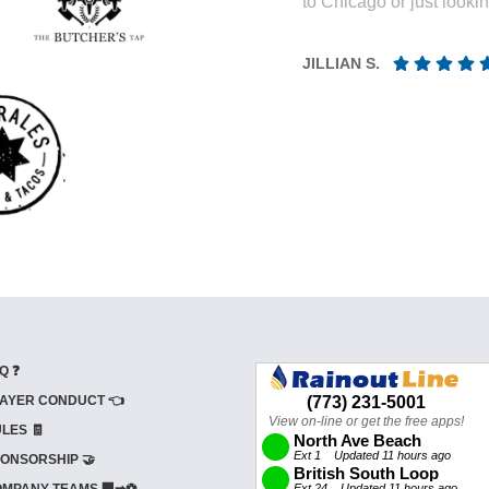
to Chicago or just looki
JILLIAN S.
Q ❓
AYER CONDUCT 👈
LES 🧾
ONSORSHIP 🤝