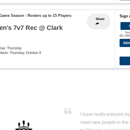
7 Game Season
-
Rosters up to 15 Players
Sign 
Share
Men's 7v7 Rec @ Clark
Tot
($1,099
IND
 Day: Thursday
Starts: Thursday, October 8
I have really enjoyed my 
meet new people in the 