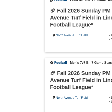
Football
Coed 8v8 Rec - 7 Game Se
🏈 Fall 2026 Sunday PM
Avenue Turf Field in Lin
Football League*
North Avenue Turf Field
•
•
Football
Men's 7v7 B - 7 Game Sea
🏈 Fall 2026 Sunday PM
Avenue Turf Field in Lin
Football League*
North Avenue Turf Field
•
•