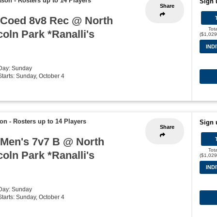
ason
-
Rosters up to 14 Players
Sign 
Share
 Coed 8v8 Rec @ North
Tot
coln Park *Ranalli's
($1,029
IND
 Day: Sunday
 Starts: Sunday, October 4
son
-
Rosters up to 14 Players
Sign 
Share
 Men's 7v7 B @ North
Tot
coln Park *Ranalli's
($1,029
IND
 Day: Sunday
 Starts: Sunday, October 4