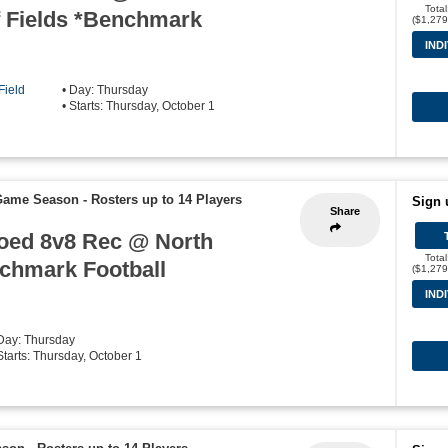
Tota
 Fields *Benchmark
($1,279
IND
Field
• Day: Thursday
• Starts: Thursday, October 1
 Game Season
-
Rosters up to 14 Players
Sign 
Share
Coed 8v8 Rec @ North
Tota
nchmark Football
($1,279
IND
 Day: Thursday
Starts: Thursday, October 1