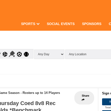
SPORTS
SOCIAL EVENTS
SPONSORS
 Game Season
-
Rosters up to 14 Players
Sign 
Share
hursday Coed 8v8 Rec
Total
elds *Benchmark