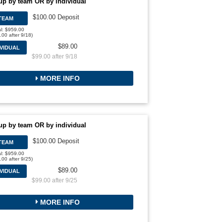
up by team OR by individual
$100.00 Deposit
TEAM
al: $959.00
.00 after 9/18)
$89.00
IVIDUAL
$99.00 after 9/18
MORE INFO
up by team OR by individual
$100.00 Deposit
TEAM
al: $959.00
.00 after 9/25)
$89.00
IVIDUAL
$99.00 after 9/25
MORE INFO