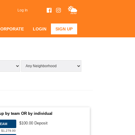
Log In
CORPORATE
LOGIN
SIGN UP
up by team OR by individual
$100.00 Deposit
TEAM
: $1,279.00