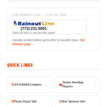
LIVE RAINOUT LINE — (773) 231-5001
Updates posted before game time on weather days.
Full
weather page →
QUICK LINKS
Teams Needing
🥎
👥
All Softball Leagues
→
→
Players
💳
🍺
Team Payer Info
→
Bar Sponsor Info
→