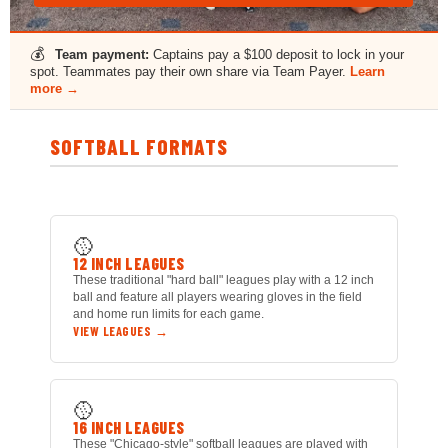
💰
Team payment:
Captains pay a $100 deposit to lock in your
spot. Teammates pay their own share via Team Payer.
Learn
more →
SOFTBALL FORMATS
🥎
12 INCH LEAGUES
These traditional "hard ball" leagues play with a 12 inch
ball and feature all players wearing gloves in the field
and home run limits for each game.
VIEW LEAGUES →
🥎
16 INCH LEAGUES
These "Chicago-style" softball leagues are played with