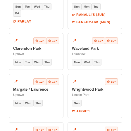
Sun
Tue
Wed
Thu
Sun
Mon
Tue
Fri
🍺 RANALLI'S (SUN)
🍺 PARLAY
🍺 BENCHMARK (MON)
📍
📍
🥎 12"
🥎 16"
🥎 12"
🥎 16"
Clarendon Park
Waveland Park
Uptown
Lakeview
Mon
Tue
Wed
Thu
Mon
Wed
Thu
📍
📍
🥎 12"
🥎 16"
🥎 16"
Margate / Lawrence
Wrightwood Park
Uptown
Lincoln Park
Mon
Wed
Thu
Sun
🍺 AUGIE'S
📍
📍
🥎 12"
🥎 16"
🥎 16"