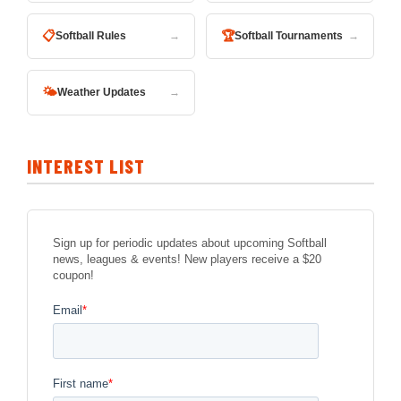
📋
🏆
Softball Rules
→
Softball Tournaments
→
🌤
Weather Updates
→
INTEREST LIST
Sign up for periodic updates about upcoming Softball
news, leagues & events! New players receive a $20
coupon!