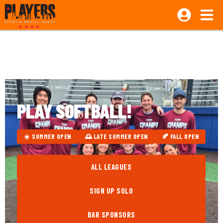
PLAY SOFTBALL!
☀️ SUMMER OPEN
🌅 LATE SUMMER OPEN
🍂 FALL OPEN
ALL LEAGUES
SIGN UP SOLO
BAR SPONSORS