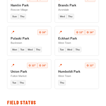
Hamlin Park
Brands Park
Roscoe Village
Avondale
Sun
Thu
Wed
Thu
📍
📍
🥎 16"
🥎 12"
🥎 16"
Pulaski Park
Eckhart Park
Bucktown
West Town
Mon
Tue
Wed
Thu
Tue
Wed
Thu
📍
📍
🥎 12"
🥎 16"
🥎 12"
Union Park
Humboldt Park
Fulton Market
West Town
Tue
Thu
Thu
FIELD STATUS