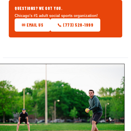
QUESTIONS? WE GOT YOU.
Chicago's #1 adult social sports organization!
✉ EMAIL US
📞 (773) 528-1999