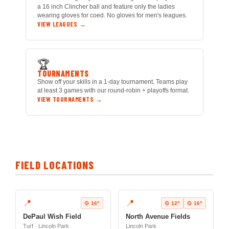
a 16 inch Clincher ball and feature only the ladies
wearing gloves for coed. No gloves for men's leagues.
VIEW LEAGUES →
🏆
TOURNAMENTS
Show off your skills in a 1-day tournament. Teams play
at least 3 games with our round-robin + playoffs format.
VIEW TOURNAMENTS →
FIELD LOCATIONS
📍
📍
🥎 16"
🥎 12"
🥎 16"
DePaul Wish Field
North Avenue Fields
Turf · Lincoln Park
Lincoln Park