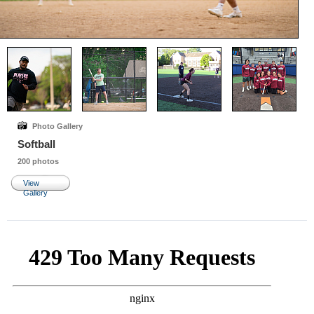
Photo Gallery
Softball
200 photos
View
Gallery