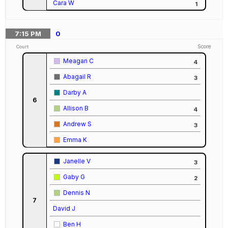
Cara W
1
7:15
PM
0
Score
Court
Meagan C
4
Abagail R
3
Darby A
6
Allison B
4
Andrew S
3
Emma K
Janelle V
3
Gaby G
2
Dennis N
7
David J
Ben H