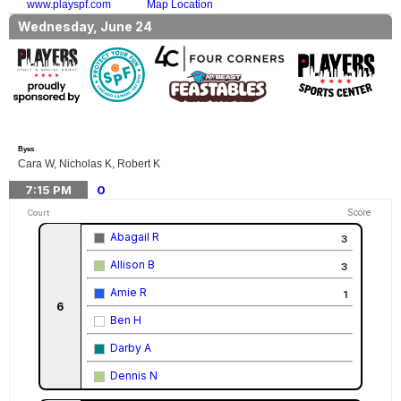
www.playspf.com
Map Location
Wednesday, June 24
Byes
Cara W, Nicholas K, Robert K
7:15
PM
0
Score
Court
Abagail R
3
Allison B
3
Amie R
1
6
Ben H
Darby A
Dennis N