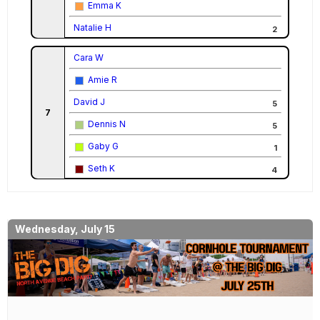
Emma K
Natalie H
2
Cara W
Amie R
David J
5
7
Dennis N
5
Gaby G
1
Seth K
4
Wednesday, July 15