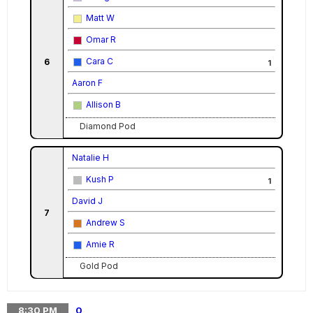
Matt W
Omar R
Cara C
6
1
Aaron F
Allison B
Diamond Pod
Natalie H
Kush P
1
David J
7
Andrew S
Amie R
Gold Pod
8:30
PM
0