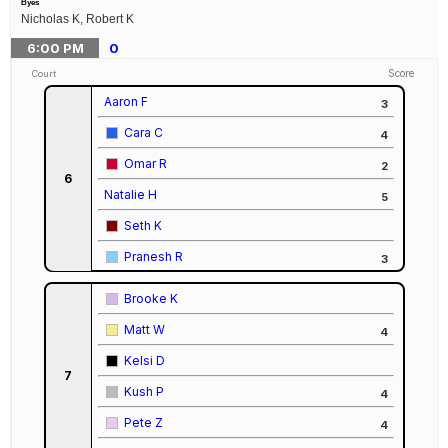
Byes
Nicholas K, Robert K
6:00
PM
0
Score
Court
Aaron F
3
Cara C
4
Omar R
2
6
Natalie H
5
Seth K
Pranesh R
3
Brooke K
Matt W
4
Kelsi D
7
Kush P
4
Pete Z
4