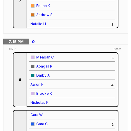
7
Emma K
Andrew S
Natalie H
3
7:15
PM
0
Score
Court
Meagan C
5
Abagail R
Darby A
6
Aaron F
4
Brooke K
Nicholas K
Cara W
Cara C
2