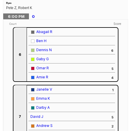
Byes
Pete Z, Robert K
6:00
PM
0
Score
Court
Abagail R
Ben H
Dennis N
6
6
Gaby G
Omar R
5
Amie R
4
Janelle V
1
Emma K
Darby A
7
David J
5
Andrew S
2