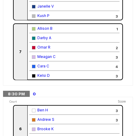
Janelle V
Kush P
3
Allison B
1
Darby A
Omar R
2
7
Meagan C
3
Cara C
4
Kelsi D
3
8:30
PM
0
Score
Court
Ben H
3
Andrew S
3
6
Brooke K