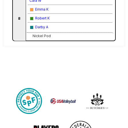
Cara W
Emma K
Robert K
8
Darby A
Nickel Pod