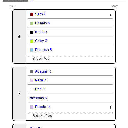
Score
Court
Seth K
1
Dennis N
Kelsi D
6
Gaby G
Pranesh R
Silver Pod
Abagail R
Pete Z
Ben H
7
Nicholas K
Brooke K
1
Bronze Pod