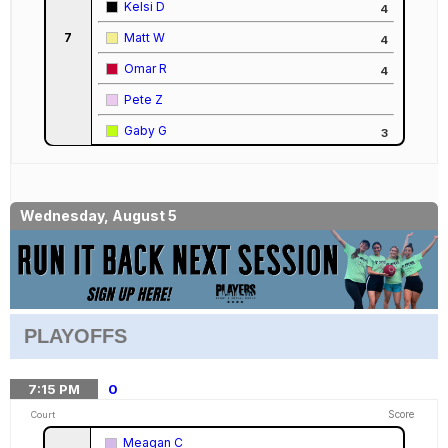
Kelsi D
4
7
Matt W
4
Omar R
4
Pete Z
Gaby G
3
Wednesday, August 5
PLAYOFFS
7:15
PM
0
Score
Court
Meagan C