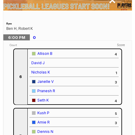
Byes
Ben H, Robert K
6:00
PM
0
Score
Court
Allison B
4
David J
Nicholas K
1
6
Janelle V
3
Pranesh R
Seth K
4
Kush P
5
Amie R
3
Dennis N