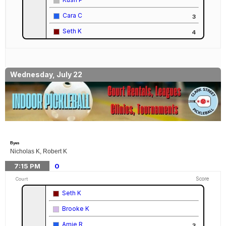
Cara C
3
Seth K
4
Wednesday, July 22
Byes
Nicholas K, Robert K
7:15
PM
0
Score
Court
Seth K
Brooke K
Amie R
3