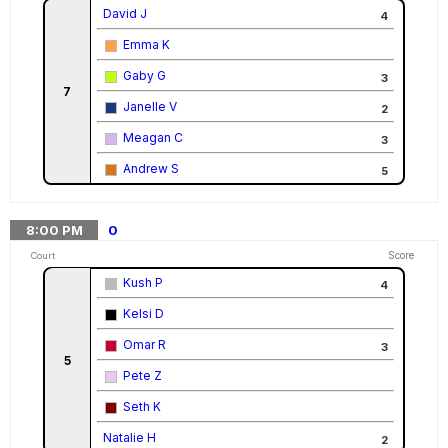
David J
4
Emma K
Gaby G
3
7
Janelle V
2
Meagan C
3
Andrew S
5
8:00
PM
0
Score
Court
Kush P
4
Kelsi D
Omar R
3
5
Pete Z
Seth K
Natalie H
2