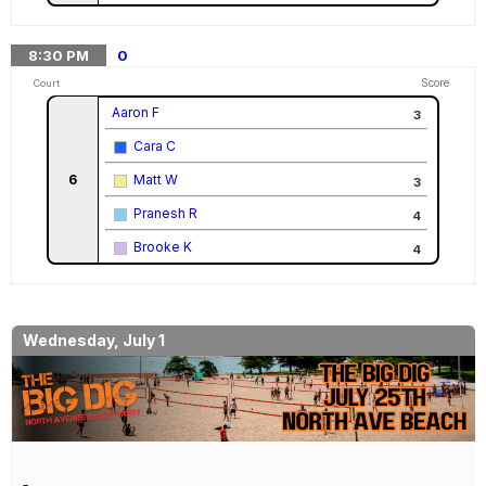
8:30
PM
0
Score
Court
Aaron F
3
Cara C
6
Matt W
3
Pranesh R
4
Brooke K
4
Wednesday, July 1