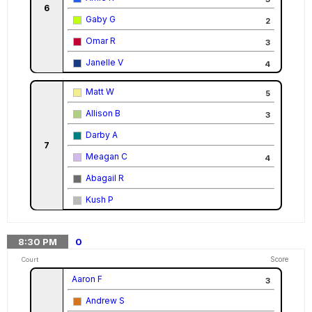
6
Gaby G
2
Omar R
3
Janelle V
4
Matt W
5
Allison B
3
Darby A
7
Meagan C
4
Abagail R
Kush P
8:30
PM
0
Score
Court
Aaron F
3
Andrew S