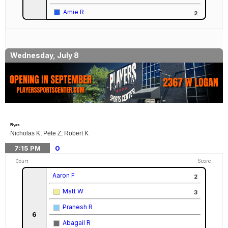
Amie R
2
Wednesday, July 8
Byes
Nicholas K, Pete Z, Robert K
7:15
PM
0
Score
Court
Aaron F
2
Matt W
3
Pranesh R
6
Abagail R