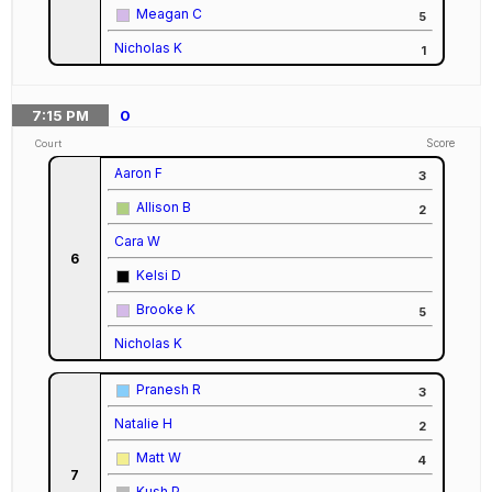
Meagan C
5
Nicholas K
1
7:15
PM
0
Score
Court
Aaron F
3
Allison B
2
Cara W
6
Kelsi D
Brooke K
5
Nicholas K
Pranesh R
3
Natalie H
2
Matt W
4
7
Kush P