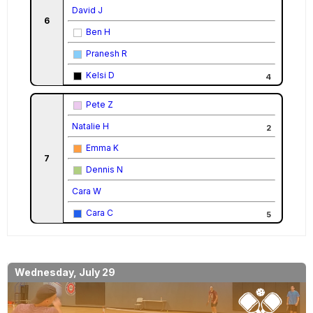
David J
6
Ben H
Pranesh R
Kelsi D
4
Pete Z
Natalie H
2
Emma K
7
Dennis N
Cara W
Cara C
5
Wednesday, July 29