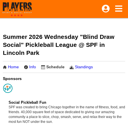
Summer 2026 Wednesday "Blind Draw
Social" Pickleball League @ SPF in
Lincoln Park
Home
Info
Schedule
Standings
Sponsors
Social Pickleball Fun
SPF was created to bring Chicago together in the name of fitness, food, and
friends. 40,000 square feet of space dedicated to giving our amazing
community a place to slice, chop, smash, serve, and relax their way to the
most fun NOT under the sun.