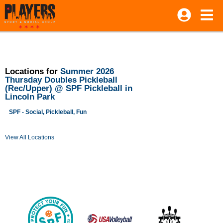
Locations for
Summer 2026
Thursday Doubles Pickleball
(Rec/Upper) @ SPF Pickleball in
Lincoln Park
SPF - Social, Pickleball, Fun
View All Locations