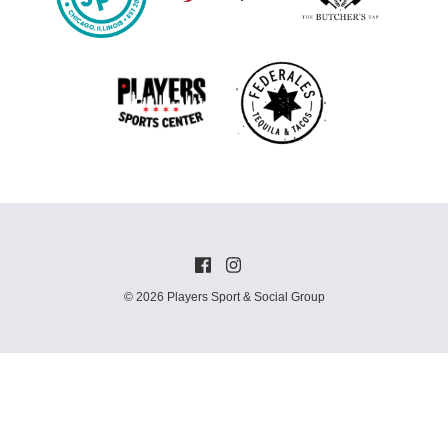
© 2026 Players Sport & Social Group