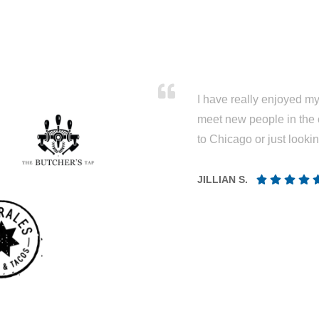
I have really enjoyed my 
meet new people in the 
to Chicago or just looki
JILLIAN S.