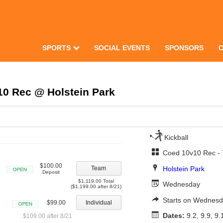
SPORTS
SOCIAL EVENTS
SPONSORS
0 Rec @ Holstein Park
Kickball
Coed 10v10 Rec -
$100.00
Holstein Park
Team
Deposit
Open
$1,119.00 Total
Wednesday
($1,199.00 after 8/21)
Starts on Wednesd
$99.00
Individual
Open
Dates:
9.2, 9.9, 9.
$109.00 after 8/21