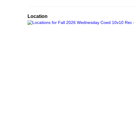
Location