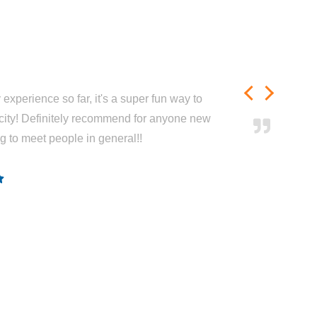
experience so far, it's a super fun way to
city! Definitely recommend for anyone new
ng to meet people in general!!