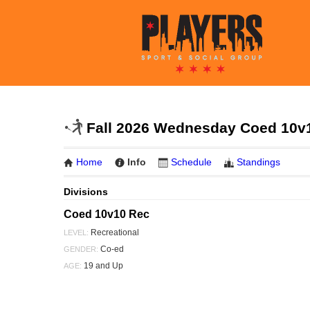
Fall 2026 Wednesday Coed 10v1
Home
Info
Schedule
Standings
Divisions
Coed 10v10 Rec
Recreational
LEVEL:
Co-ed
GENDER:
19 and Up
AGE: