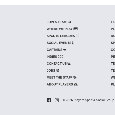
JOIN A TEAM! 🤝
FA
WHERE WE PLAY 🗺️
PL
SPORTS LEAGUES 🤾‍♂️
RU
SOCIAL EVENTS 🍾
SP
CAPTAINS 👑
CO
INDIES ⛹🏼‍♀️
PE
CONTACT US 💻
TE
JOBS 🤑
TE
MEET THE STAFF 👋
WE
ABOUT PLAYERS 🕰️
PL
© 2026 Players Sport & Social Group