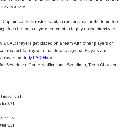
kick in a row
 Captain controls roster. Captain responsible for the team fee.
ign fees for each of your teammates to pay online directly to
VIDUAL: Players get placed on a team with other players or
can request to play with friends who sign up. Players are
y player fee.
Indy FAQ Here.
for Schedules, Game Notifications, Standings, Team Chat and
 through 8/21
fter 8/21
rough 8/21
fter 8/21