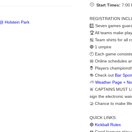
Start Times:
7:00 
REGISTRATION INCL
7️⃣ Seven games guara
🏆 All teams make play
🎽 Team shirts for all 
🔴 1 umpire
🕙 Each game consists 
📅 Online schedules a
🤴 Players championshi
🍻 Check out
Bar Spon
⛅
Weather Page + Noti
🚨 CAPTAINS MUST LI
sign the electronic waiv
🤝 Chance to make life
QUICK LINKS:
🔴
Kickball Rules
🤼 Coed leagues play w