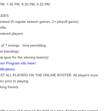
PM, 7:45 PM, 8:30 PM, 9:15 PM
UDES:
nteed (6 regular season games, 1+ playoff game)
offs
rostered players
of 7 innings - time permitting
nd standings
p gear for the winning team(s)
sor Program info here!
fications
ST ALL PLAYERS ON THE ONLINE ROSTER. All players must
er prior to playing.
long friends
ith a max of 6 men on the field at a time. Kicking order cannot