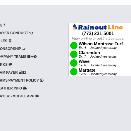
Q ❓
AYER CONDUCT 👈
LES 🧾
ONSORSHIP 🤝
MPANY TEAMS 🏢➡⚽
RKS 💸
AM PAYER 💻💵
RMS/PAYMENT POLICY 🥱
ATHER INFO 🌦️
AYERS MOBILE APP 📲