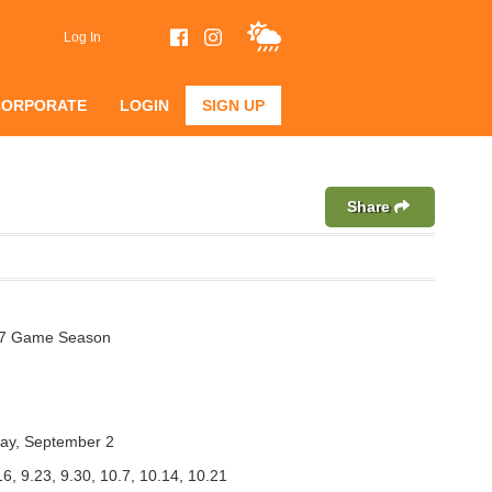
Log In
CORPORATE
LOGIN
SIGN UP
Share
 7 Game Season
ay, September 2
16, 9.23, 9.30, 10.7, 10.14, 10.21