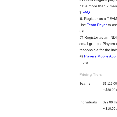
have more than 2 men 
❓
FAQ
💲 Register as a TEAM:
Use
Team Payer
to ass
us!
😎 Register as an INDI
small groups. Players 
responsible for the ind
📲
Players Mobile App
more
Pricing Tiers
Teams
$1,119.00
+ $80.00 a
Individuals
$99.00 th
+ $10.00 a