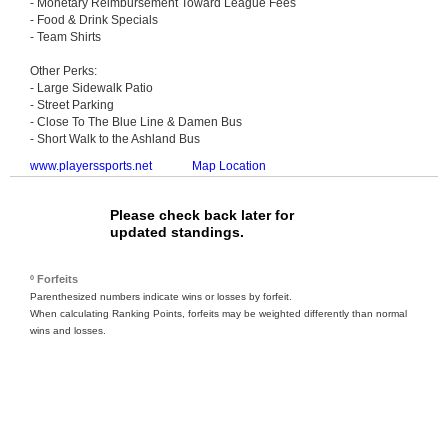
- Monetary Reimbursement Toward League Fees
- Food & Drink Specials
- Team Shirts
Other Perks:
- Large Sidewalk Patio
- Street Parking
- Close To The Blue Line & Damen Bus
- Short Walk to the Ashland Bus
www.playerssports.net
Map Location
Please check back later for
updated standings.
º Forfeits
Parenthesized numbers indicate wins or losses by forfeit.
When calculating Ranking Points, forfeits may be weighted differently than normal
wins and losses.