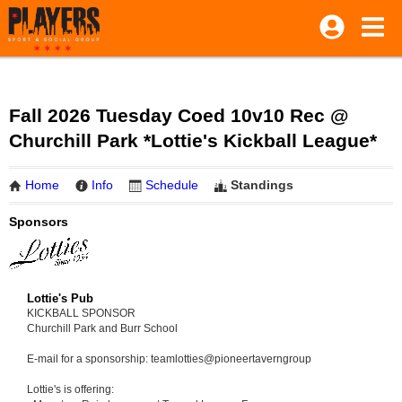
Fall 2026 Tuesday Coed 10v10 Rec @
Churchill Park *Lottie's Kickball League*
Home
Info
Schedule
Standings
Sponsors
Lottie's Pub
KICKBALL SPONSOR
Churchill Park and Burr School
E-mail for a sponsorship: teamlotties@pioneertaverngroup
Lottie's is offering: