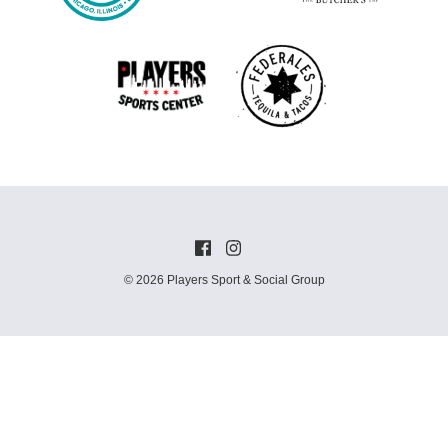
© 2026 Players Sport & Social Group