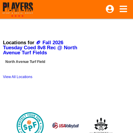
Locations for
🏈 Fall 2026
Tuesday Coed 8v8 Rec @ North
Avenue Turf Fields
North Avenue Turf Field
View All Locations