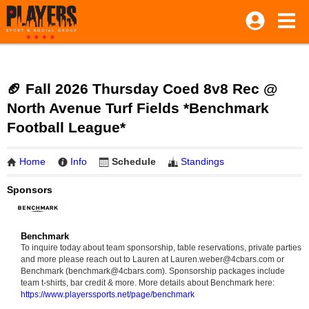
🏈 Fall 2026 Thursday Coed 8v8 Rec @
North Avenue Turf Fields *Benchmark
Football League*
Home
Info
Schedule
Standings
Sponsors
Benchmark
To inquire today about team sponsorship, table reservations, private parties
and more please reach out to Lauren at Lauren.weber@4cbars.com or
Benchmark (benchmark@4cbars.com). Sponsorship packages include
team t-shirts, bar credit & more. More details about Benchmark here:
https://www.playerssports.net/page/benchmark