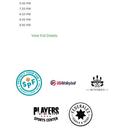
6:30 PM
7:20 PM
8:10 PM
9:00 PM
9:50 PM
View Full Details