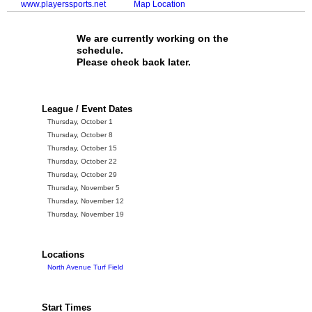
www.playerssports.net
Map Location
We are currently working on the
schedule.
Please check back later.
League / Event Dates
Thursday, October 1
Thursday, October 8
Thursday, October 15
Thursday, October 22
Thursday, October 29
Thursday, November 5
Thursday, November 12
Thursday, November 19
Locations
North Avenue Turf Field
Start Times