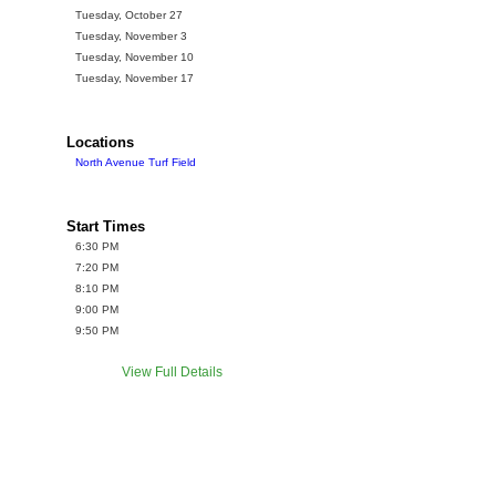
Tuesday, October 27
Tuesday, November 3
Tuesday, November 10
Tuesday, November 17
Locations
North Avenue Turf Field
Start Times
6:30 PM
7:20 PM
8:10 PM
9:00 PM
9:50 PM
View Full Details