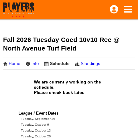
Fall 2026 Tuesday Coed 10v10 Rec @
North Avenue Turf Field
Home
Info
Schedule
Standings
We are currently working on the
schedule.
Please check back later.
League / Event Dates
Tuesday, September 29
Tuesday, October 6
Tuesday, October 13
Tuesday, October 20