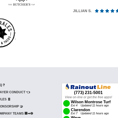
JILLIAN S.
Q ❓
AYER CONDUCT 👈
LES 🧾
ONSORSHIP 🤝
MPANY TEAMS 🏢➡⚽