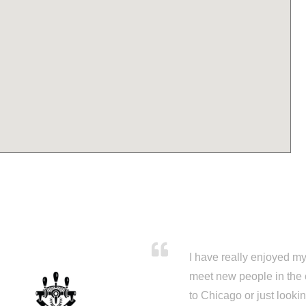
I have really enjoyed my 
meet new people in the 
to Chicago or just looki