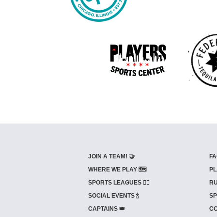
JOIN A TEAM! 🤝
FA
WHERE WE PLAY 🗺️
PL
SPORTS LEAGUES 🤾‍♂️
RU
SOCIAL EVENTS 🍾
SP
CAPTAINS 👑
CO