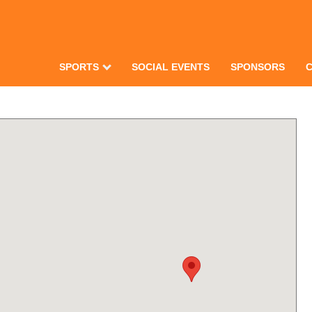
SPORTS
SOCIAL EVENTS
SPONSORS