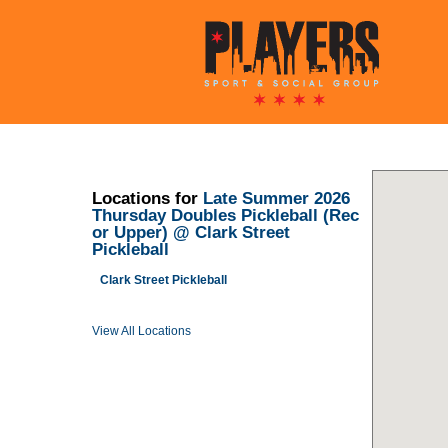
Locations for
Late Summer 2026
Thursday Doubles Pickleball (Rec
or Upper) @ Clark Street
Pickleball
Clark Street Pickleball
View All Locations