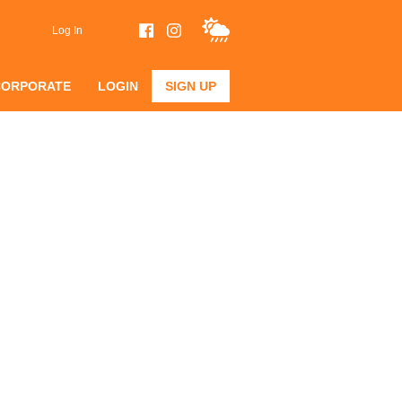
Log In
CORPORATE
LOGIN
SIGN UP