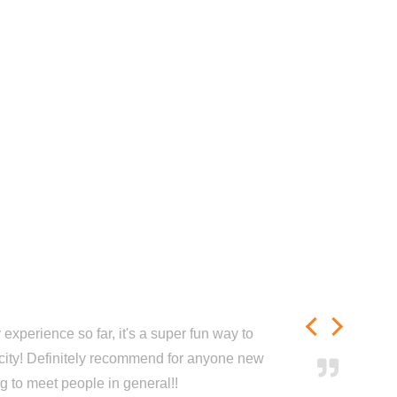
experience so far, it's a super fun way to
city! Definitely recommend for anyone new
ng to meet people in general!!