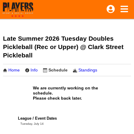
Late Summer 2026 Tuesday Doubles
Pickleball (Rec or Upper) @ Clark Street
Pickleball
Home
Info
Schedule
Standings
We are currently working on the
schedule.
Please check back later.
League / Event Dates
Tuesday, July 14