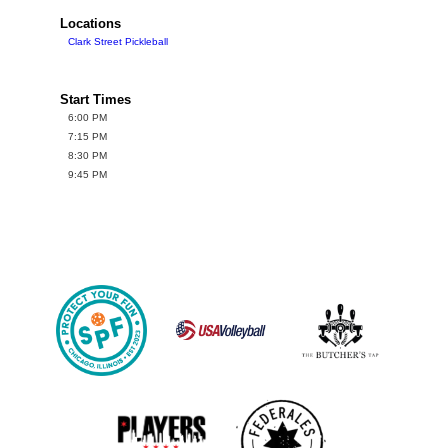
Locations
Clark Street Pickleball
Start Times
6:00 PM
7:15 PM
8:30 PM
9:45 PM