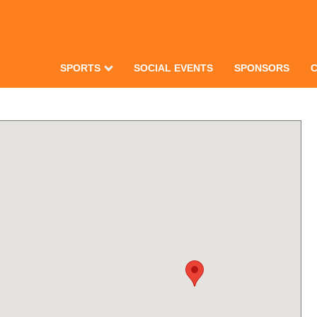
SPORTS
SOCIAL EVENTS
SPONSORS