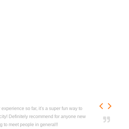
experience so far, it's a super fun way to
city! Definitely recommend for anyone new
ng to meet people in general!!