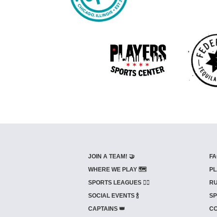
JOIN A TEAM! 🤝
FA
WHERE WE PLAY 🗺️
PL
SPORTS LEAGUES 🤾‍♂️
RU
SOCIAL EVENTS 🍾
SP
CAPTAINS 👑
CO