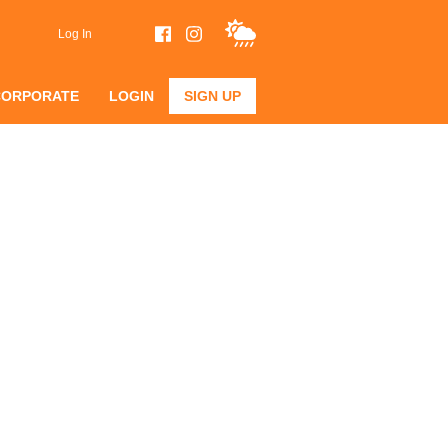
Log In
CORPORATE
LOGIN
SIGN UP