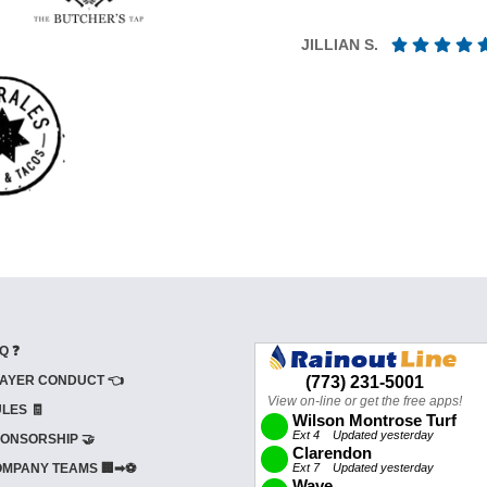
JILLIAN S.
Q ❓
AYER CONDUCT 👈
LES 🧾
ONSORSHIP 🤝
MPANY TEAMS 🏢➡⚽