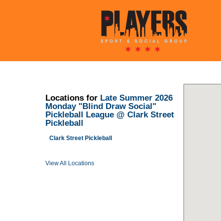
Locations for
Late Summer 2026
Monday "Blind Draw Social"
Pickleball League @ Clark Street
Pickleball
Clark Street Pickleball
View All Locations