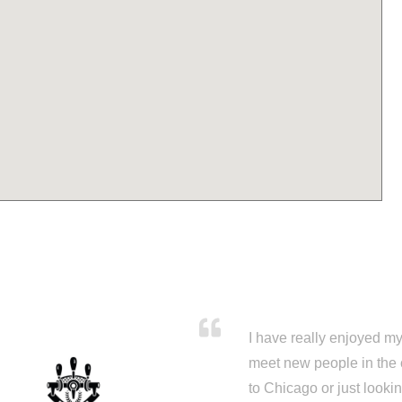
I have really enjoyed my 
meet new people in the 
to Chicago or just looki